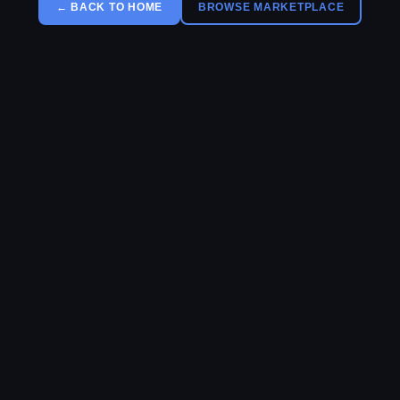
← BACK TO HOME
BROWSE MARKETPLACE