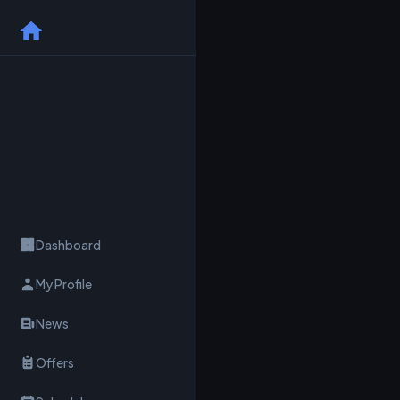
Dashboard
My Profile
News
Offers