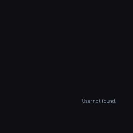
User not found.