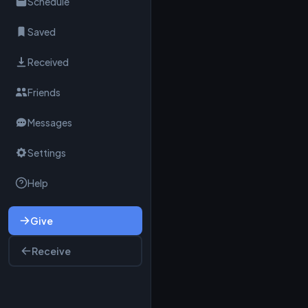
Schedule
Saved
Received
Friends
Messages
Settings
Help
Give
Receive