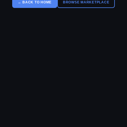
← BACK TO HOME
BROWSE MARKETPLACE