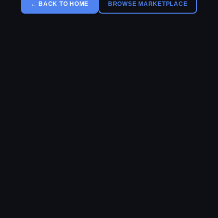
← BACK TO HOME
BROWSE MARKETPLACE