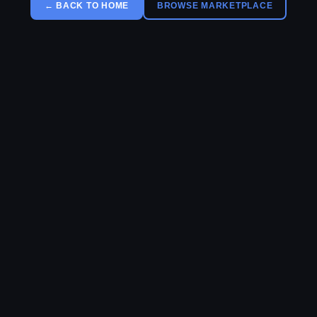
← BACK TO HOME
BROWSE MARKETPLACE