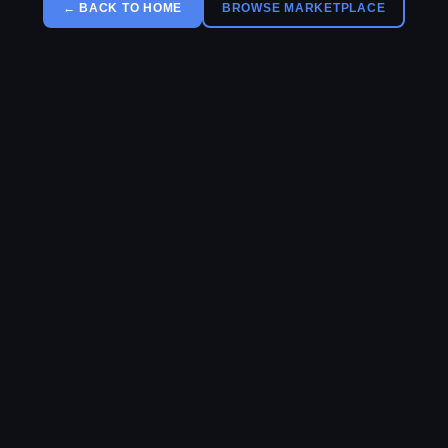
← BACK TO HOME
BROWSE MARKETPLACE