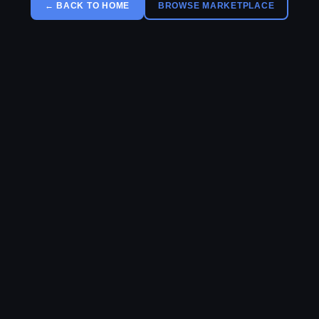
← BACK TO HOME
BROWSE MARKETPLACE