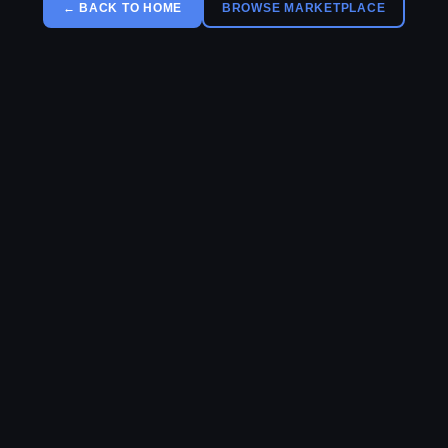
← BACK TO HOME
BROWSE MARKETPLACE