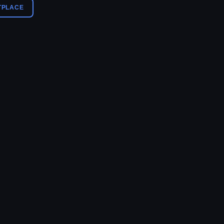
TPLACE