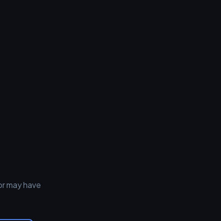
 or may have