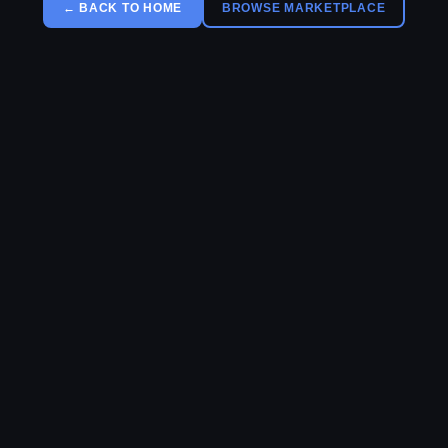
← BACK TO HOME
BROWSE MARKETPLACE