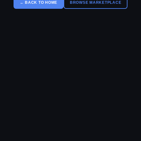
← BACK TO HOME
BROWSE MARKETPLACE