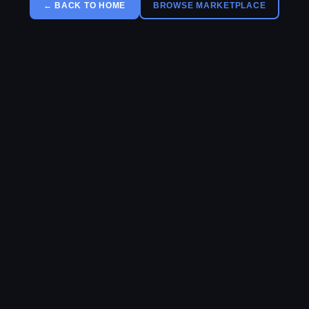
← BACK TO HOME
BROWSE MARKETPLACE