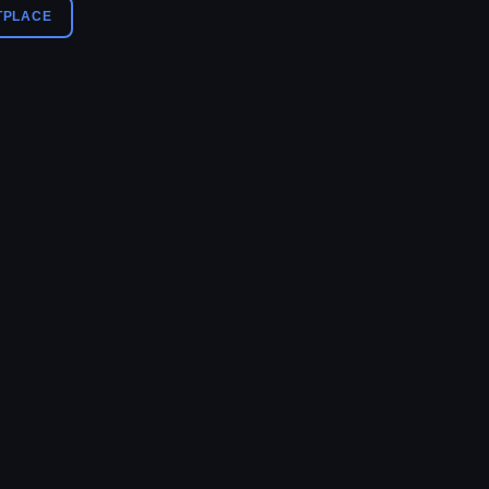
TPLACE