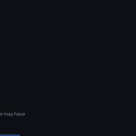
 or may have