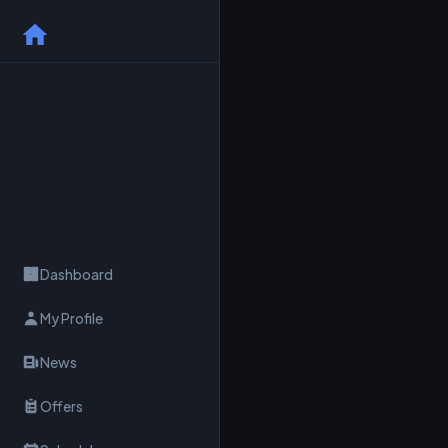
Dashboard
My Profile
News
Offers