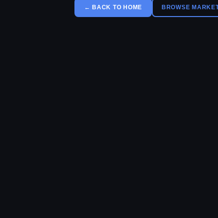
← BACK TO HOME
BROWSE MARKE