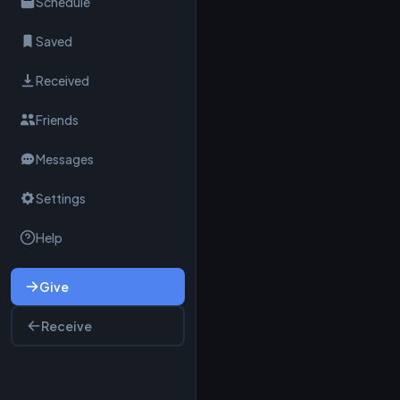
Schedule
Saved
Received
Friends
Messages
Settings
Help
Give
Receive