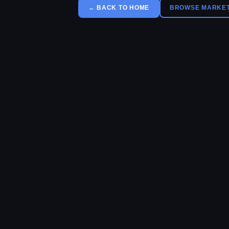
← BACK TO HOME
BROWSE MARKE