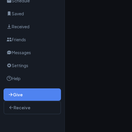
Schedule
Saved
Received
Friends
Messages
Settings
Help
Give
Receive