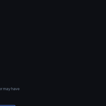
 or may have