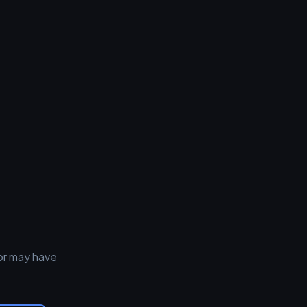
 or may have