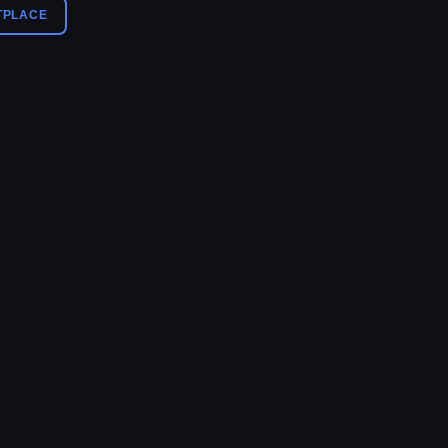
TPLACE