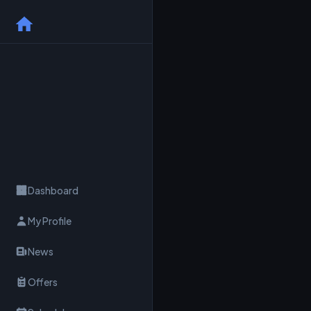
Dashboard
My Profile
News
Offers