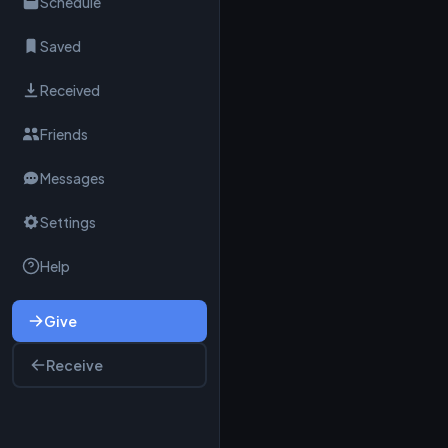
Schedule
Saved
Received
Friends
Messages
Settings
Help
Give
Receive