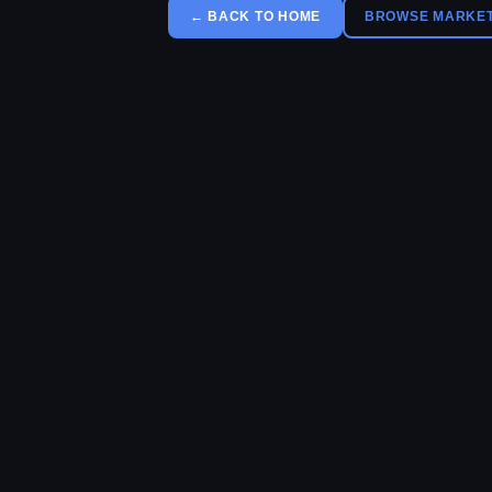
← BACK TO HOME
BROWSE MARKE