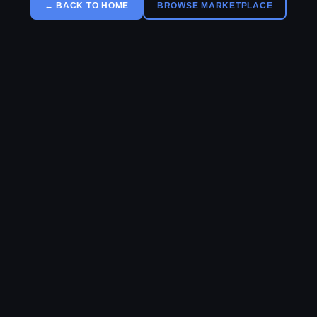
← BACK TO HOME
BROWSE MARKETPLACE